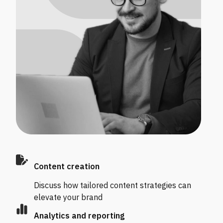
Content creation
Discuss how tailored content strategies can
elevate your brand
Analytics and reporting