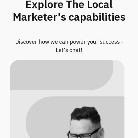
Explore The Local
Marketer's capabilities
Discover how we can power your success -
Let's chat!