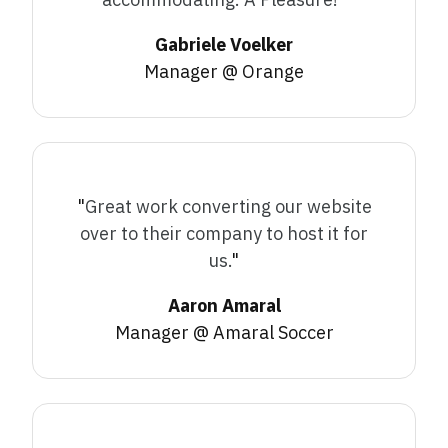
Gabriele Voelker
Manager @ Orange
"
Great work converting our website
over to their company to host it for
us.
"
Aaron Amaral
Manager @ Amaral Soccer