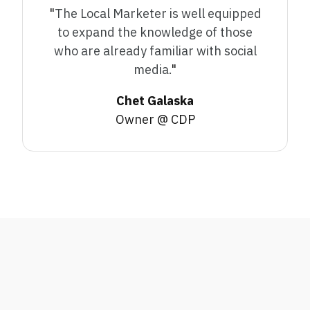
"
The Local Marketer is well equipped
to expand the knowledge of those
who are already familiar with social
media.
"
Chet Galaska
Owner @ CDP