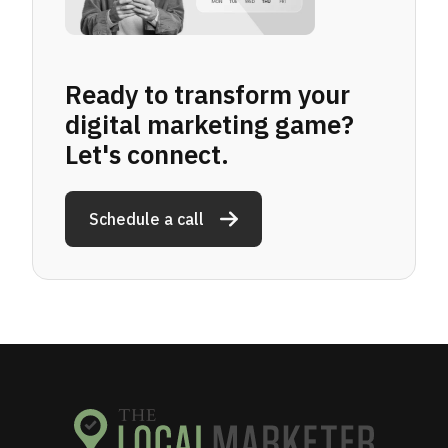
Ready to transform your
digital marketing game?
Let's connect.
Schedule a call