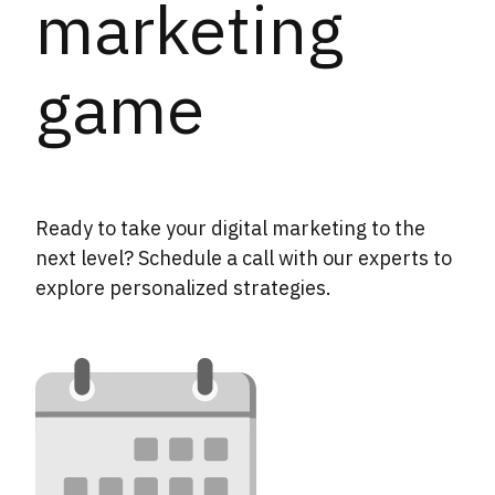
marketing
game
Ready to take your digital marketing to the
next level? Schedule a call with our experts to
explore personalized strategies.