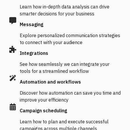
Learn how in-depth data analysis can drive
smarter decisions for your business
Messaging
Explore personalized communication strategies
to connect with your audience
Integrations
See how seamlessly we can integrate your
tools for a streamlined workflow
Automation and workflows
Discover how automation can save you time and
improve your efficiency
Campaign scheduling
Learn how to plan and execute successful
campaigns across multiple channels