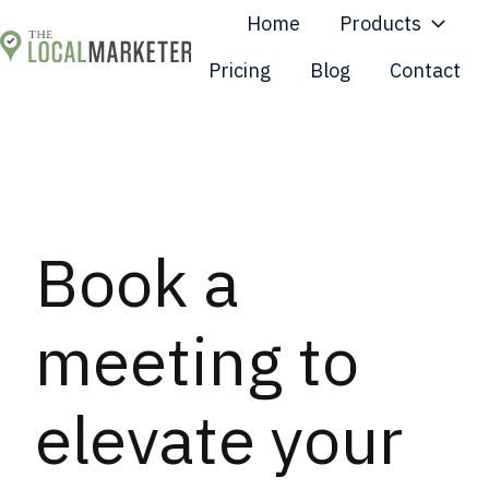
Home
Products
Pricing
Blog
Contact
H
o
m
e
p
a
Book a
g
e
meeting to
elevate your