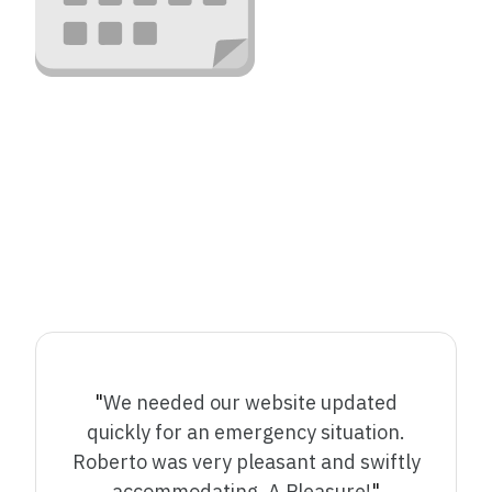
"
We needed our website updated
quickly for an emergency situation.
Roberto was very pleasant and swiftly
accommodating. A Pleasure!
"