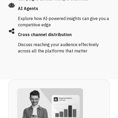
AI Agents
Explore how AI-powered insights can give you a
competitive edge
Cross channel distribution
Discuss reaching your audience effectively
across all the platforms that matter