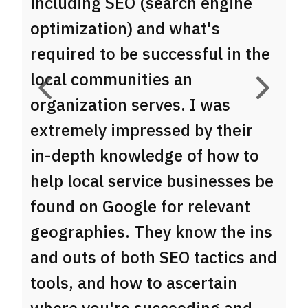
including SEO (search engine
d
optimization) and what's
g
required to be successful in the
t
local communities an
c
organization serves. I was
e
extremely impressed by their
b
in-depth knowledge of how to
e
help local service businesses be
b
found on Google for relevant
c
B
geographies. They know the ins
Ow
and outs of both SEO tactics and
tools, and how to ascertain
where you're succeeding and