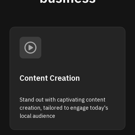
Content Creation
Stand out with captivating content
creation, tailored to engage today's
local audience