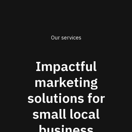
Our services
Impactful
marketing
solutions for
small local
business