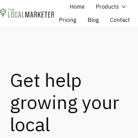
Home
Products
Pricing
Blog
Contact
H
o
m
e
p
a
Get help
g
e
growing your
local