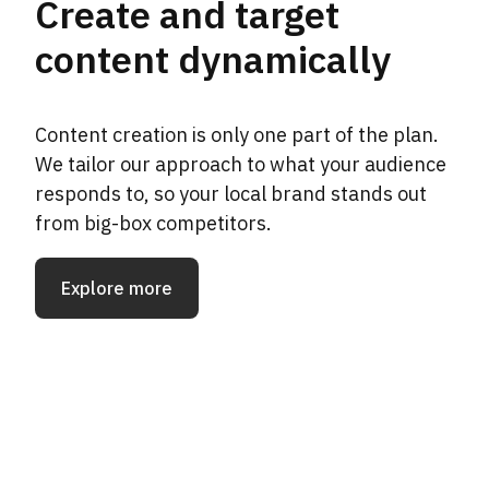
Create and target
content dynamically
Content creation is only one part of the plan.
We tailor our approach to what your audience
responds to, so your local brand stands out
from big-box competitors.
Explore more