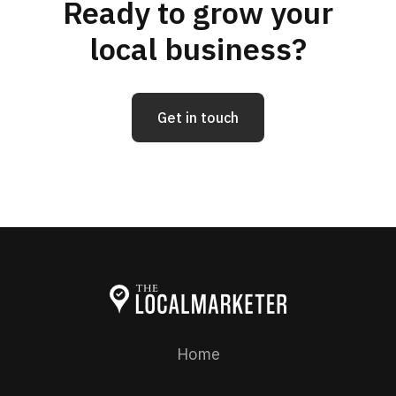
Ready to grow your
local business?
Get in touch
Home
Products