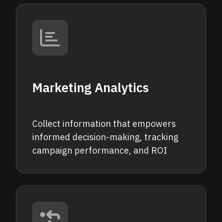
Marketing Analytics
Collect information that empowers
informed decision-making, tracking
campaign performance, and ROI