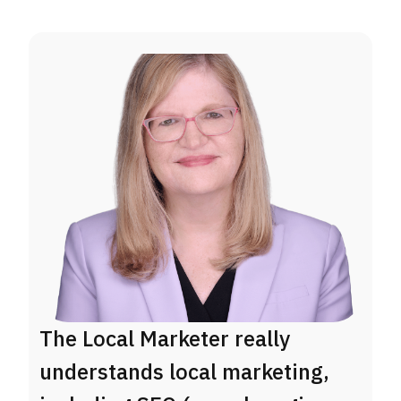
The Local Marketer really
R
understands local marketing,
a