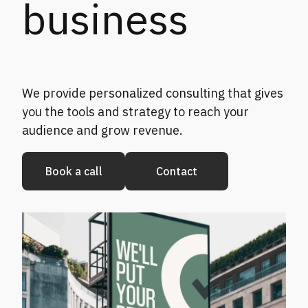
business
We provide personalized consulting that gives
you the tools and strategy to reach your
audience and grow revenue.
Book a call
Contact