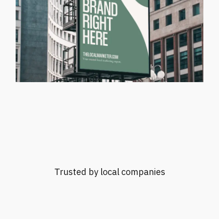
Trusted by local companies