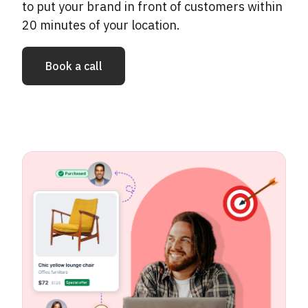
to put your brand in front of customers within
20 minutes of your location.
Book a call