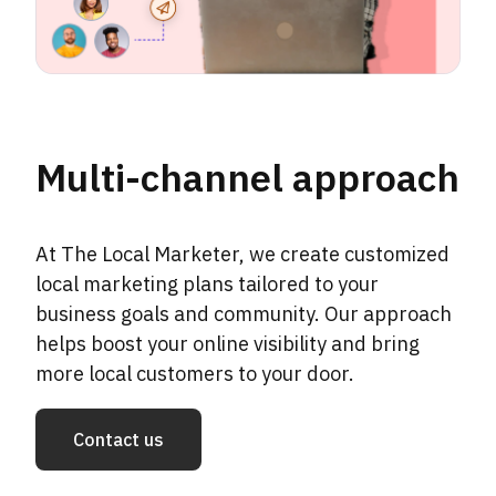
Multi-channel approach
At The Local Marketer, we create customized
local marketing plans tailored to your
business goals and community. Our approach
helps boost your online visibility and bring
more local customers to your door.
Contact us