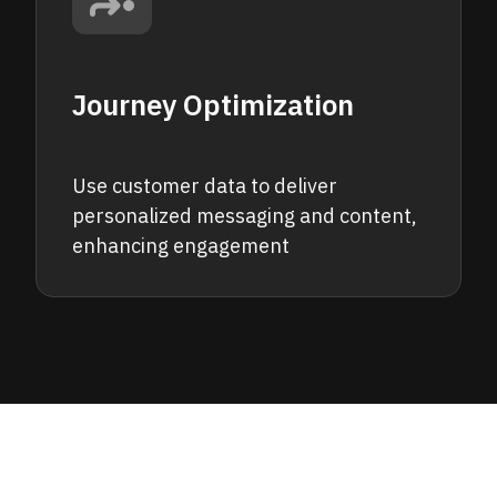
Journey Optimization
Use customer data to deliver
personalized messaging and content,
enhancing engagement