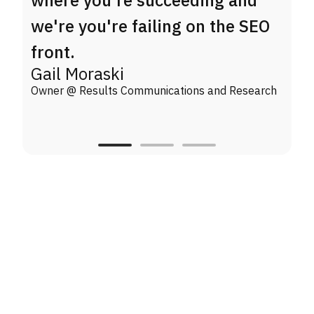
we're you're failing on the SEO
front.
Gail Moraski
Owner @ Results Communications and Research