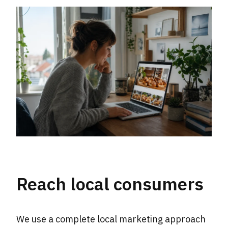
Reach local consumers
We use a complete local marketing approach